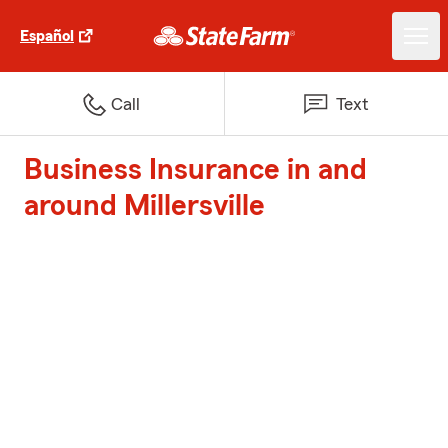
Español
Call
Text
Business Insurance in and
around Millersville