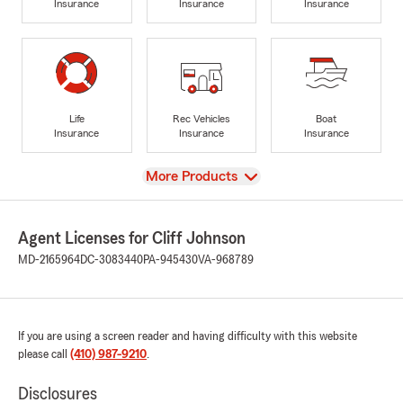
Insurance
Insurance
Insurance
Life
Rec Vehicles
Boat
Insurance
Insurance
Insurance
View
More Products
Agent Licenses for Cliff Johnson
MD-2165964
DC-3083440
PA-945430
VA-968789
If you are using a screen reader and having difficulty with this website
please call
(410) 987-9210
.
Disclosures