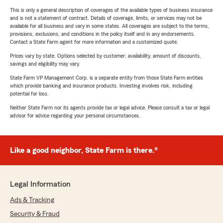
This is only a general description of coverages of the available types of business insurance
and is not a statement of contract. Details of coverage, limits, or services may not be
available for all business and vary in some states. All coverages are subject to the terms,
provisions, exclusions, and conditions in the policy itself and in any endorsements.
Contact a State Farm agent for more information and a customized quote.
Prices vary by state. Options selected by customer; availability, amount of discounts,
savings and eligibility may vary.
State Farm VP Management Corp. is a separate entity from those State Farm entities
which provide banking and insurance products. Investing involves risk, including
potential for loss.
Neither State Farm nor its agents provide tax or legal advice. Please consult a tax or legal
advisor for advice regarding your personal circumstances.
Like a good neighbor, State Farm is there.®
Legal Information
Ads & Tracking
Security & Fraud