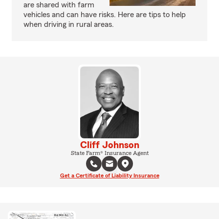
are shared with farm
vehicles and can have risks. Here are tips to help
when driving in rural areas.
Cliff Johnson
State Farm® Insurance Agent
Get a Certificate of Liability Insurance