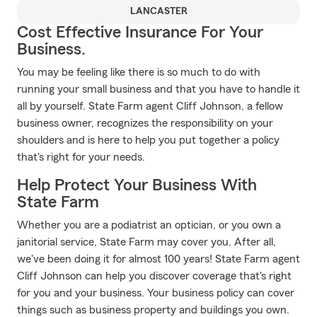
LANCASTER
Cost Effective Insurance For Your
Business.
You may be feeling like there is so much to do with
running your small business and that you have to handle it
all by yourself. State Farm agent Cliff Johnson, a fellow
business owner, recognizes the responsibility on your
shoulders and is here to help you put together a policy
that's right for your needs.
Help Protect Your Business With
State Farm
Whether you are a podiatrist an optician, or you own a
janitorial service, State Farm may cover you. After all,
we've been doing it for almost 100 years! State Farm agent
Cliff Johnson can help you discover coverage that's right
for you and your business. Your business policy can cover
things such as business property and buildings you own.