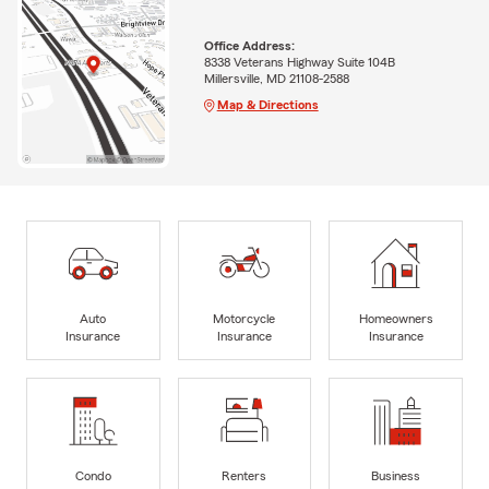
Office Address:
8338 Veterans Highway Suite 104B
Millersville, MD 21108-2588
Map & Directions
Auto
Motorcycle
Homeowners
Insurance
Insurance
Insurance
Condo
Renters
Business