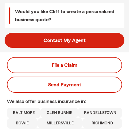
Would you like Cliff to create a personalized
business quote?
Contact My Agent
File a Claim
Send Payment
We also offer
business
insurance in:
BALTIMORE
GLEN BURNIE
RANDELLSTOWN
BOWIE
MILLERSVILLE
RICHMOND