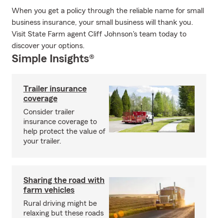
When you get a policy through the reliable name for small
business insurance, your small business will thank you.
Visit State Farm agent Cliff Johnson's team today to
discover your options.
Simple Insights®
Trailer insurance
coverage
Consider trailer
insurance coverage to
help protect the value of
your trailer.
Sharing the road with
farm vehicles
Rural driving might be
relaxing but these roads