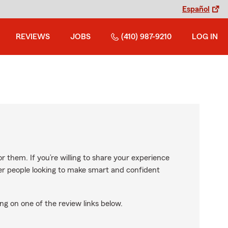
Español
REVIEWS
JOBS
(410) 987-9210
LOG IN
r them. If you’re willing to share your experience
ther people looking to make smart and confident
ng on one of the review links below.