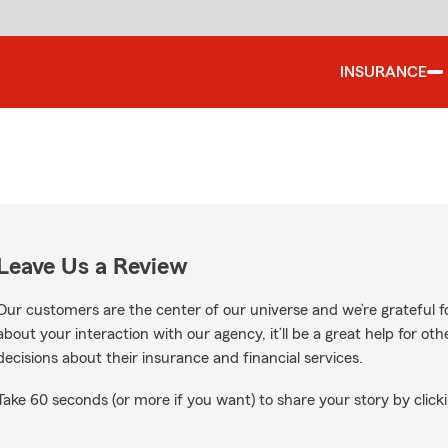
INSURANCE
Leave Us a Review
Our customers are the center of our universe and we’re grateful fo
about your interaction with our agency, it’ll be a great help for o
decisions about their insurance and financial services.
Take 60 seconds (or more if you want) to share your story by clicki