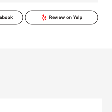
ebook
Review on
Yelp