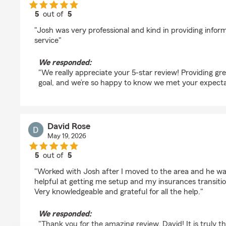
5
out of
5
rating by Carletta Jackson
"Josh was very professional and kind in providing infor
service"
We responded:
"We really appreciate your 5-star review! Providing gre
goal, and we’re so happy to know we met your expecta
David Rose
May 19, 2026
5
out of
5
rating by David Rose
"Worked with Josh after I moved to the area and he w
helpful at getting me setup and my insurances transitio
Very knowledgeable and grateful for all the help."
We responded:
"Thank you for the amazing review, David! It is truly t