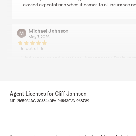
exceed expectations when it comes to all insurance ne
Michael Johnson
May 7, 2026
5
out of
5
rating by Michael Johnson
"Had concerns and questions. Agent named Robin spend 
by bit with me over the phone. Thank you"
We responded:
"Thank you for the wonderful 5-star review! We are s
wonderful experience with us here at State Farm Agent
Agent Licenses for Cliff Johnson
you ever need anything down the road, do not hesita
MD-2165964
DC-3083440
PA-945430
VA-968789
love to help!"
Kevin Bess
May 7, 2026