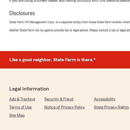
If you are using a screen reader and having difficulty with this website please
5
out of
5
Disclosures
rating by Kevin Bess
"Cliff was great."
State Farm VP Management Corp. is a separate entity from those State Farm entities which p
Neither State Farm nor its agents provide tax or legal advice. Please consult a tax or legal 
We responded:
"Thank you, Kevin, glad we could provide a five-star 
your expectation. Your auto, home, life and health cov
us, and our Personal Price Plan makes all the differenc
Like a good neighbor, State Farm is there.®
Karen Hight
April 30, 2026
Legal Information
5
out of
5
rating by Karen Hight
Ads & Tracking
Security & Fraud
Accessibility
"My experience was great! The staff was Professional a
been with Cliff and his team for several years, and the
Terms of Use
Notice of Privacy Policy
State Privacy Rights
care for me and my family."
Site Map
We responded: