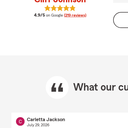
View Cliff Johnson's reviews on Go
average rating
4.9/5
on Google
(219 reviews)
What our cu
Carletta Jackson
July 29, 2026