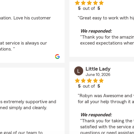
5
out of
5
rating by Lawrence I
mation. Love his customer
"Great easy to work with 
We responded:
"Thank you for the amazing
at service is always our
exceed expectations when 
tions. "
Little Lady
June 10, 2026
5
out of
5
rating by Little Lady
"Robyn was Awesome and ve
as extremely supportive and
for all your help through it a
ned simply and cleanly.
We responded:
"Thank you for taking the 
satisfied with the service 
he goal of our team to
questions or need assistan