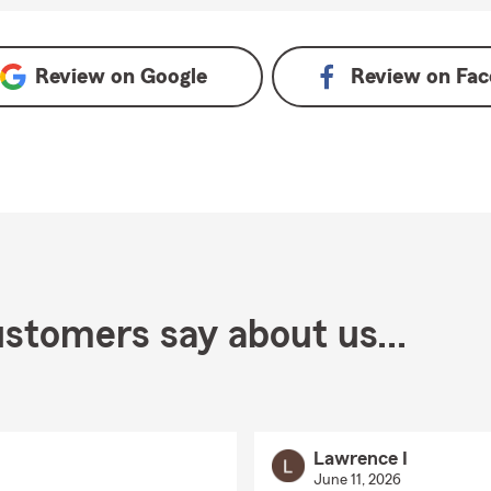
ogle
Review on
Google
Review on
Fac
stomers say about us...
Lawrence I
June 11, 2026