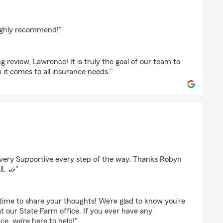
highly recommend!"
 review, Lawrence! It is truly the goal of our team to
it comes to all insurance needs."
ry Supportive every step of the way. Thanks Robyn
ll. 🤝"
time to share your thoughts! We’re glad to know you’re
at our State Farm office. If you ever have any
ce, we’re here to help!"