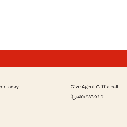
nt who truly cares about his clients and will be there
highly recommend Cliff Johnson. You won’t find better
h for the wonderful review! We really appreciate your
ave any questions or need assistance with anything
hesitate to reach out to State Farm Agent Cliff
ways here to help!"
pp today
Give Agent Cliff a call
er
(410) 987-9210
 his time and explained everything that I had questions
ork."
been our pleasure."