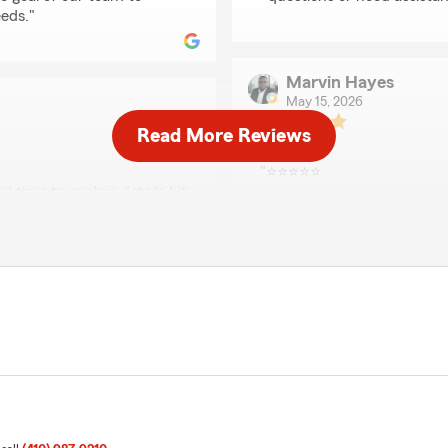
eds."
Marvin Hayes
May 15, 2026
Read More Reviews
5
out of
5
rating by Marvin Haye
"⭐️⭐️⭐️⭐️⭐️
time to explain details bit
I cannot say enough great 
After my recent car accide
process, but Cliff truly w
o happy you had a
and manageable. From the 
 Cliff Johnson’s Team. If
clearly explaining what to
te to reach out—we would
What stood out most was ho
regularly, made sure I unde
my questions. His professi
anxiety during a very stress