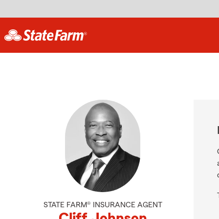
STATE FARM® INSURANCE AGENT
Cliff Johnson